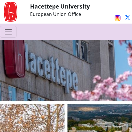
Hacettepe University
European Union Office