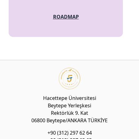
ROADMAP
Hacettepe Üniversitesi
Beytepe Yerleşkesi
Rektörlük 9. Kat
06800 Beytepe/ANKARA TÜRKİYE
+90 (312) 297 62 64