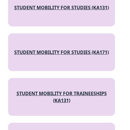
STUDENT MOBILITY FOR STUDIES (KA131)
STUDENT MOBILITY FOR STUDIES (KA171)
STUDENT MOBILITY FOR TRAINEESHIPS
(KA131)