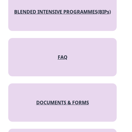
BLENDED INTENSIVE PROGRAMMES(BIPs)
FAQ
DOCUMENTS & FORMS