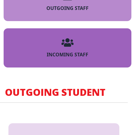
OUTGOING STAFF
INCOMING STAFF
OUTGOING STUDENT