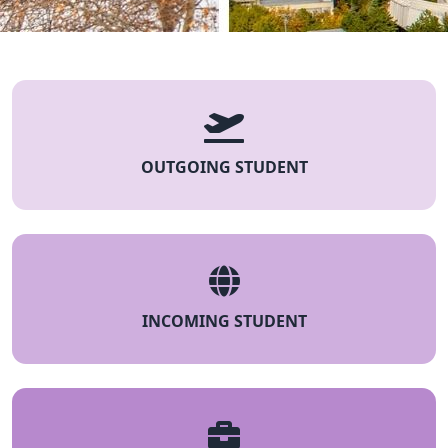
OUTGOING STUDENT
INCOMING STUDENT