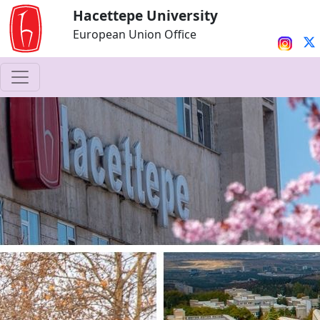
Hacettepe University
European Union Office