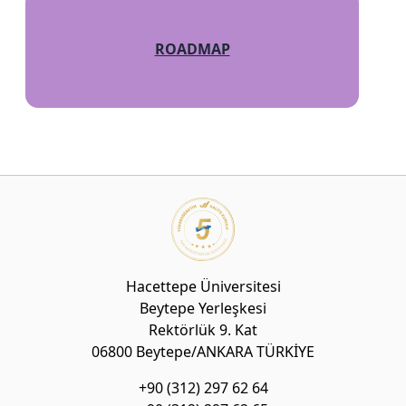
ROADMAP
Hacettepe Üniversitesi
Beytepe Yerleşkesi
Rektörlük 9. Kat
06800 Beytepe/ANKARA TÜRKİYE
+90 (312) 297 62 64