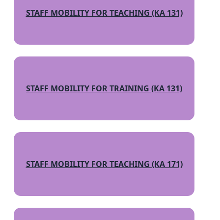
STAFF MOBILITY FOR TEACHING (KA 131)
STAFF MOBILITY FOR TRAINING (KA 131)
STAFF MOBILITY FOR TEACHING (KA 171)