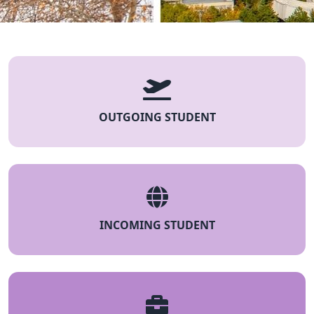
OUTGOING STUDENT
INCOMING STUDENT