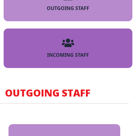
OUTGOING STAFF
INCOMING STAFF
OUTGOING STAFF