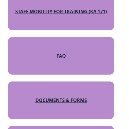
STAFF MOBILITY FOR TRAINING (KA 171)
FAQ
DOCUMENTS & FORMS