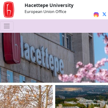
Hacettepe University
European Union Office