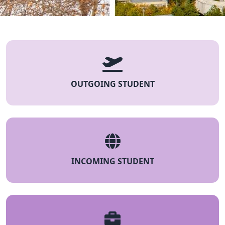
OUTGOING STUDENT
INCOMING STUDENT