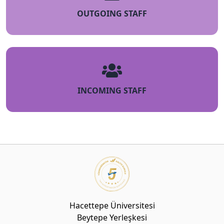
OUTGOING STAFF
INCOMING STAFF
Hacettepe Üniversitesi
Beytepe Yerleşkesi